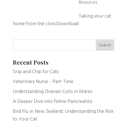
Resources
Taking your cat
home from the clinicDownload
Search
Recent Posts
Snip and Chip for Cats
Veterinary Nurse – Part-Time
Understanding Ovarian Cysts in Mares
A Deeper Dive into Feline Pancreatitis
Bird Flu in New Zealand: Understanding the Risk
to Your Cat