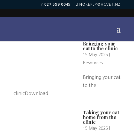
027 599 0045
NOREPLY@HCVET.NZ
Bringing your
cat to the clinic
15 May 2025
|
Resources
Bringing your cat
to the
clinicDownload
Taking your cat
home from the
clinic
15 May 2025
|